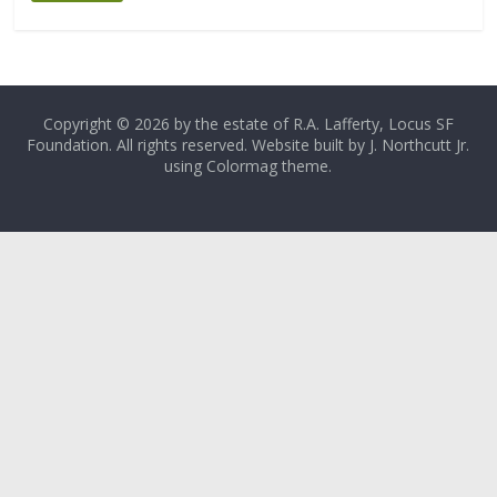
Copyright © 2026 by the estate of R.A. Lafferty, Locus SF
Foundation. All rights reserved. Website built by J. Northcutt Jr.
using Colormag theme.