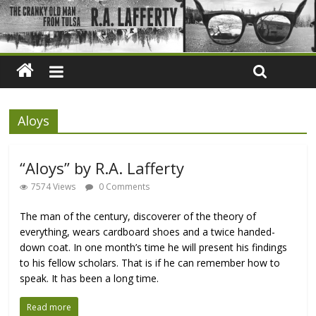
Aloys
“Aloys” by R.A. Lafferty
7574 Views
0 Comments
The man of the century, discoverer of the theory of
everything, wears cardboard shoes and a twice handed-
down coat. In one month’s time he will present his findings
to his fellow scholars. That is if he can remember how to
speak. It has been a long time.
Read more