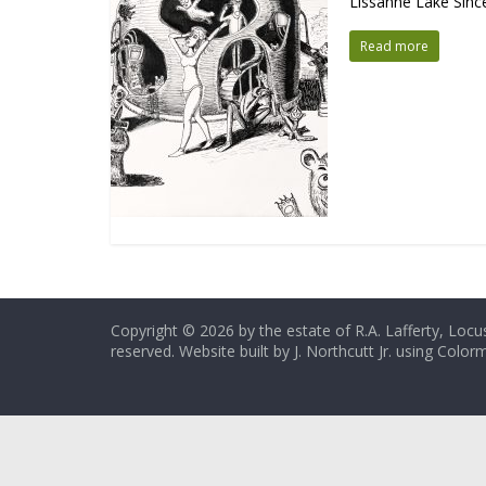
Lissanne Lake Since 
Read more
Copyright © 2026 by the estate of R.A. Lafferty, Locus
reserved. Website built by J. Northcutt Jr. using Colo