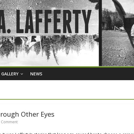
GALLERY
NEWS
hrough Other Eyes
 Comment