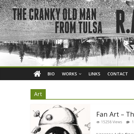
BIO
WORKS
LINKS
CONTACT
Art
Fan Art – T
15258 Views
1