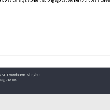
it was Lafferty’s stories that long ago caused her to choose a career i
 SF Foundation. All rights
rmag theme.