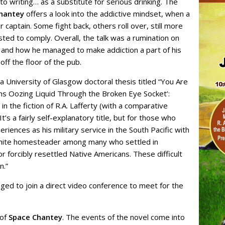
o writing… as a substitute for serious drinking. The
hantey
offers a look into the addictive mindset, when a
 captain. Some fight back, others roll over, still more
ted to comply. Overall, the talk was a rumination on
y and how he managed to make addiction a part of his
off the floor of the pub.
 University of Glasgow doctoral thesis titled “You Are
s Oozing Liquid Through the Broken Eye Socket’:
 the fiction of R.A. Lafferty (with a comparative
’s a fairly self-explanatory title, but for those who
riences as his military service in the South Pacific with
a white homesteader among many who settled in
forcibly resettled Native Americans. These difficult
n.”
ged to join a direct video conference to meet for the
 of
Space Chantey
. The events of the novel come into