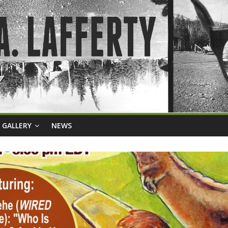
GALLERY
NEWS