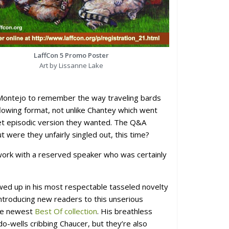
LaffCon 5 Promo Poster
Art by Lissanne Lake
Montejo to remember the way traveling bards
owing format, not unlike Chantey which went
 yet episodic version they wanted. The Q&A
 were they unfairly singled out, this time?
 work with a reserved speaker who was certainly
ed up in his most respectable tasseled novelty
introducing new readers to this unserious
the newest
Best Of collection
. His breathless
o-wells cribbing Chaucer, but they’re also