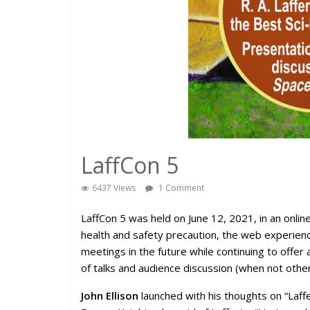
LaffCon 5
6437 Views
1 Comment
LaffCon 5 was held on June 12, 2021, in an onl
health and safety precaution, the web experienc
meetings in the future while continuing to offer
of talks and audience discussion (when not other
John Ellison
launched with his thoughts on “Laffer