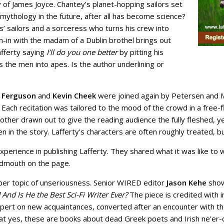
of James Joyce. Chantey’s planet-hopping sailors set
 mythology in the future, after all has become science?
 sailors and a sorceress who turns his crew into
-in with the madam of a Dublin brothel brings out
Lafferty saying
I’ll do you one better
by pitting his
the men into apes. Is the author underlining or
 Ferguson
and
Kevin Cheek
were joined again by Petersen and 
h recitation was tailored to the mood of the crowd in a free-fl
another drawn out to give the reading audience the fully fleshed,
n the story. Lafferty’s characters are often roughly treated, but
xperience in publishing Lafferty. They shared what it was like to
oudmouth on the page.
ober topic of unseriousness. Senior WIRED editor
Jason Kehe
show
 And Is He the Best Sci-Fi Writer Ever?
The piece is credited with 
 expert on new acquaintances, converted after an encounter with 
t yes, these are books about dead Greek poets and Irish ne’er-d