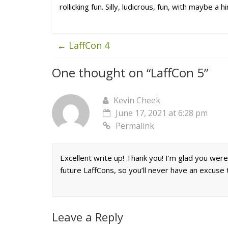
rollicking fun. Silly, ludicrous, fun, with maybe a 
←
LaffCon 4
One thought on “
LaffCon 5
”
Kevin Cheek
June 17, 2021 at 6:28 pm
Permalink
Excellent write up! Thank you! I’m glad you were 
future LaffCons, so you’ll never have an excuse t
Leave a Reply