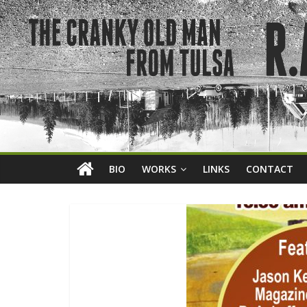
BIO
WORKS
LINKS
CONTACT