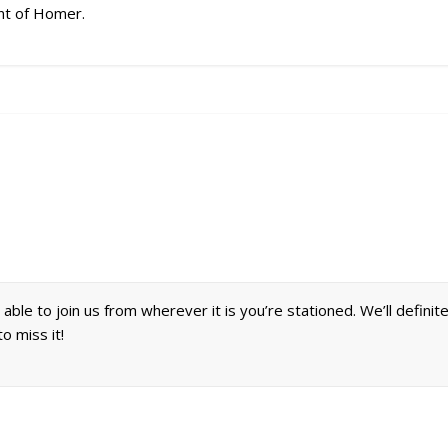
hint of Homer.
able to join us from wherever it is you’re stationed. We’ll definit
o miss it!