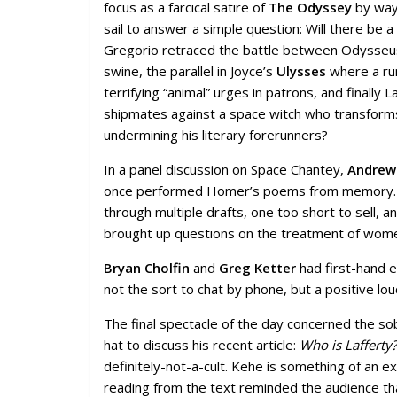
focus as a farcical satire of
The Odyssey
by way 
sail to answer a simple question: Will there be a
Gregorio retraced the battle between Odysseus’
swine, the parallel in Joyce’s
Ulysses
where a run
terrifying “animal” urges in patrons, and finally 
shipmates against a space witch who transforms 
undermining his literary forerunners?
In a panel discussion on Space Chantey,
Andrew
once performed Homer’s poems from memory. Eac
through multiple drafts, one too short to sell, 
brought up questions on the treatment of women i
Bryan Cholfin
and
Greg Ketter
had first-hand e
not the sort to chat by phone, but a positive l
The final spectacle of the day concerned the s
hat to discuss his recent article:
Who is Lafferty?
definitely-not-a-cult. Kehe is something of an
reading from the text reminded the audience tha