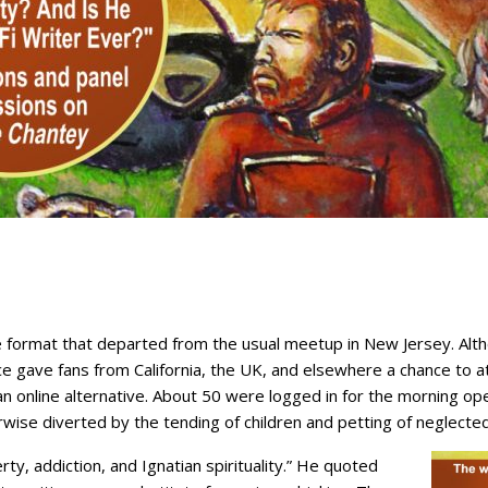
ine format that departed from the usual meetup in New Jersey. A
e gave fans from California, the UK, and elsewhere a chance to a
 an online alternative. About 50 were logged in for the morning o
wise diverted by the tending of children and petting of neglected
ty, addiction, and Ignatian spirituality.” He quoted