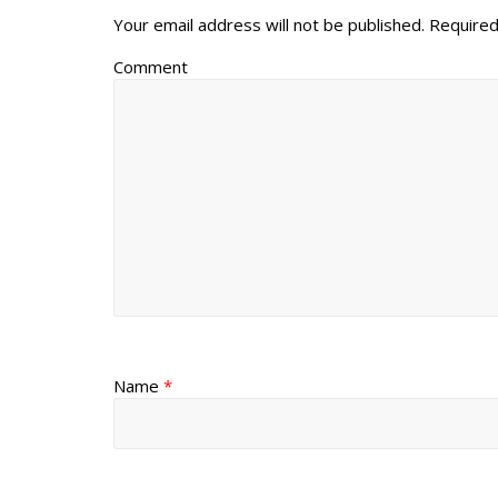
Your email address will not be published.
Required
Comment
Name
*