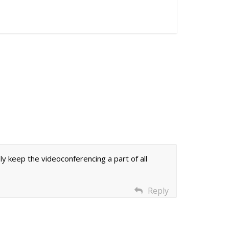
ely keep the videoconferencing a part of all
Reply