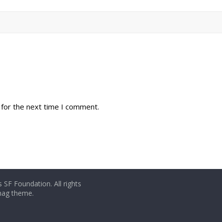
 for the next time I comment.
 SF Foundation. All rights
rmag theme.