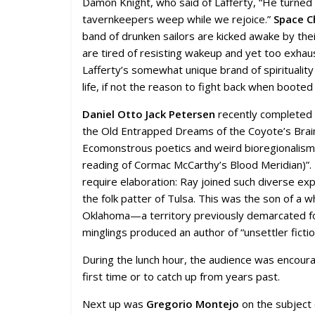
Damon Knight, who said of Lafferty, “He turned t
tavernkeepers weep while we rejoice.”
Space C
band of drunken sailors are kicked awake by their
are tired of resisting wakeup and yet too exhaus
Lafferty’s somewhat unique brand of spiritualit
life, if not the reason to fight back when booted 
Daniel Otto Jack Petersen
recently completed a
the Old Entrapped Dreams of the Coyote’s Brain
Ecomonstrous poetics and weird bioregionalism in
reading of Cormac McCarthy’s Blood Meridian)”. It
require elaboration: Ray joined such diverse expe
the folk patter of Tulsa. This was the son of 
Oklahoma—a territory previously demarcated for 
minglings produced an author of “unsettler fictio
During the lunch hour, the audience was encoura
first time or to catch up from years past.
Next up was
Gregorio Montejo
on the subject