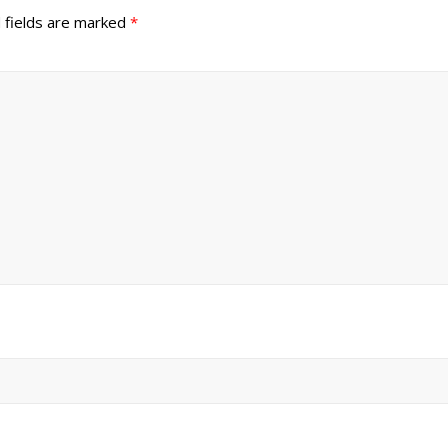
 fields are marked
*