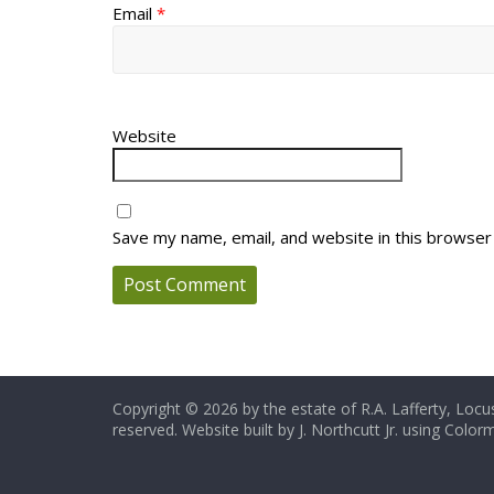
Email
*
Website
Save my name, email, and website in this browser
Copyright © 2026 by the estate of R.A. Lafferty, Locus
reserved. Website built by J. Northcutt Jr. using Colo