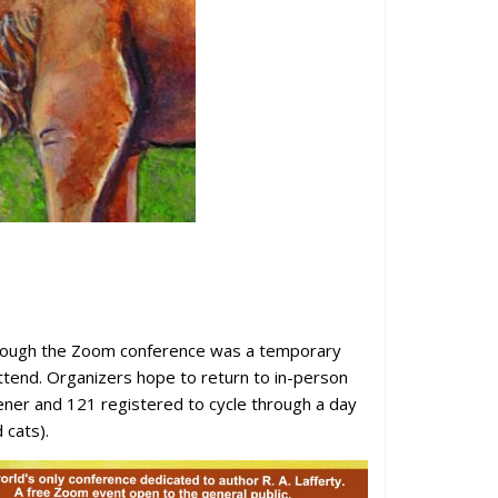
lthough the Zoom conference was a temporary
ttend. Organizers hope to return to in-person
pener and 121 registered to cycle through a day
 cats).