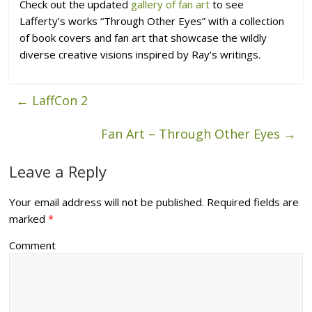
Check out the updated
gallery of fan art
to see
Lafferty’s works “Through Other Eyes
” with a collection
of book covers and fan art that showcase the wildly
diverse creative visions inspired by Ray’s writings.
←
LaffCon 2
Fan Art – Through Other Eyes
→
Leave a Reply
Your email address will not be published.
Required fields are
marked
*
Comment