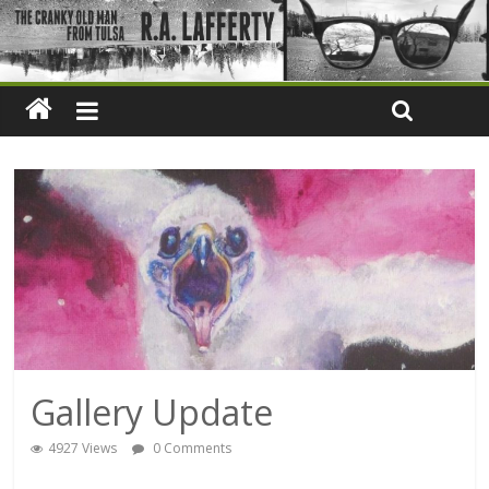
Gallery Update
4927 Views
0 Comments