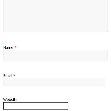
Name
*
Email
*
Website